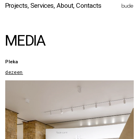
Projects,
Services
, 
About,
 Contacts
MEDIA
Pleka
dezeen