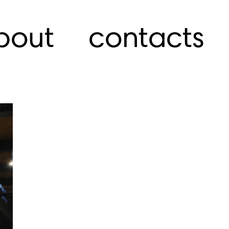
bout
contacts