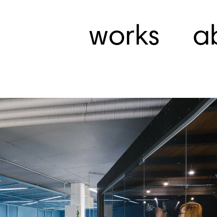
works
a