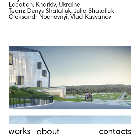
Location: Kharkiv, Ukraine
Team: Denys Shataliuk, Julia Shataliuk
Oleksandr Nochovnyi, Vlad Kasyanov
works
about
contacts