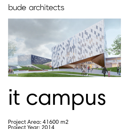
it campus
Project Area: 41600 m2
Project Year: 2014