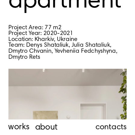
apartment
Project Area: 77 m2
Project Year: 2020-2021
Location: Kharkiv, Ukraine
Team: Denys Shataliuk, Julia Shataliuk, 
Dmytro Chvanin, Yevheniia Fedchyshyna, 
Dmytro Rets
works
about
contacts