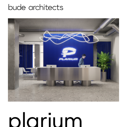
plarium 