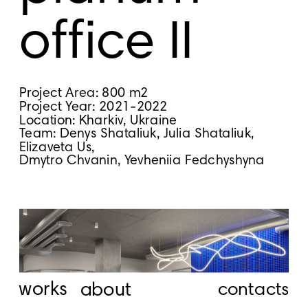
office II
Project Area: 800 m2
Project Year: 2021-2022
Location: Kharkiv, Ukraine
Team: Denys Shataliuk, Julia Shataliuk, 
Elizaveta Us,
Dmytro Chvanin, Yevheniia Fedchyshyna
works
about
contacts