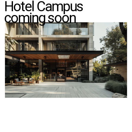
Hotel Campus
coming soon