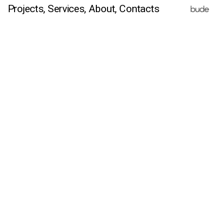
Projects,
Services,
 About
, Contacts