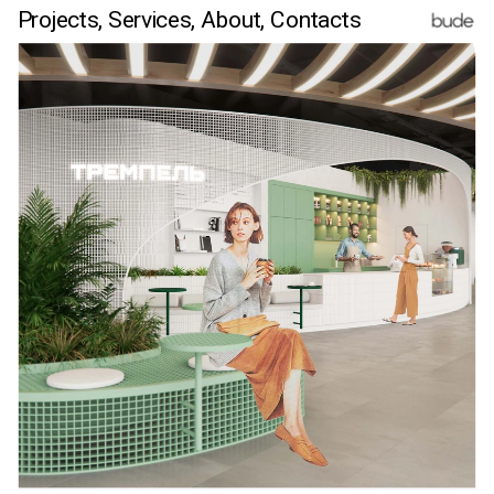
Projects,
Services,
 About
, Contacts