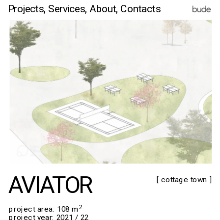
Projects,
Services,
 About
, Contacts
AVIATOR
[ cottage town ]
2
​​​​​​​project area: 108 m
project year: 2021 / 22