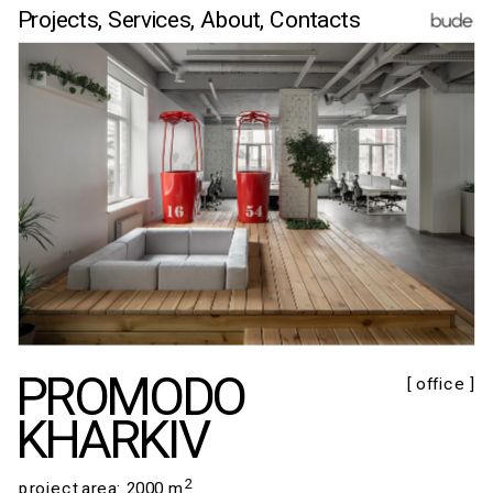
Projects,
Services,
 About
, Contacts
PROMODO
[ office ]
KHARKIV
2
​​​​​​​project area: 2000 m