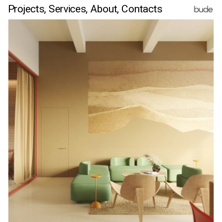
Projects,
Services,
 About
, Contacts