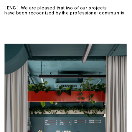
​​​​​​[ ENG ] 
 We are pleased that two of our projects 
have been recognized by the professional community.