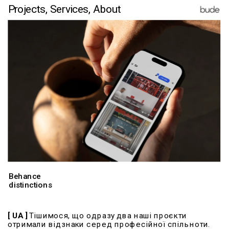
Projects,
Services
,
 About
Behance
distinctions
​​​​​​[ UA ]
 Тішимося, що одразу два наші проєкти 
отримали відзнаки серед професійної спільноти.